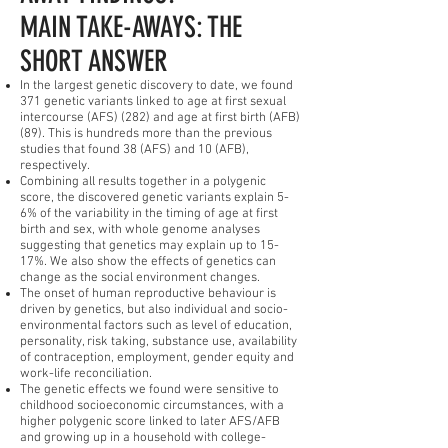
MAIN TAKE-AWAYS: THE
SHORT ANSWER
In the largest genetic discovery to date, we found
371 genetic variants linked to age at first sexual
intercourse (AFS) (282) and age at first birth (AFB)
(89). This is hundreds more than the previous
studies that found 38 (AFS) and 10 (AFB),
respectively.
Combining all results together in a polygenic
score, the discovered genetic variants explain 5-
6% of the variability in the timing of age at first
birth and sex, with whole genome analyses
suggesting that genetics may explain up to 15-
17%. We also show the effects of genetics can
change as the social environment changes.
The onset of human reproductive behaviour is
driven by genetics, but also individual and socio-
environmental factors such as level of education,
personality, risk taking, substance use, availability
of contraception, employment, gender equity and
work-life reconciliation.
The genetic effects we found were sensitive to
childhood socioeconomic circumstances, with a
higher polygenic score linked to later AFS/AFB
and growing up in a household with college-