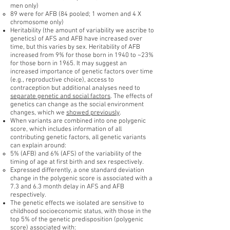
men only)
89 were for AFB (84 pooled; 1 women and 4 X
chromosome only)
Heritability (the amount of variability we ascribe to
genetics) of AFS and AFB have increased over
time, but this varies by sex. Heritability of AFB
increased from 9% for those born in 1940 to ~23%
for those born in 1965. It may suggest an
increased importance of genetic factors over time
(e.g., reproductive choice), access to
contraception but additional analyses need to
separate genetic and social factors
. The effects of
genetics can change as the social environment
changes, which we
showed previously
.
When variants are combined into one polygenic
score, which includes information of all
contributing genetic factors, all genetic variants
can explain around:
5% (AFB) and 6% (AFS) of the variability of the
timing of age at first birth and sex respectively.
Expressed differently, a one standard deviation
change in the polygenic score is associated with a
7.3 and 6.3 month delay in AFS and AFB
respectively.
The genetic effects we isolated are sensitive to
childhood socioeconomic status, with those in the
top 5% of the genetic predisposition (polygenic
score) associated with: