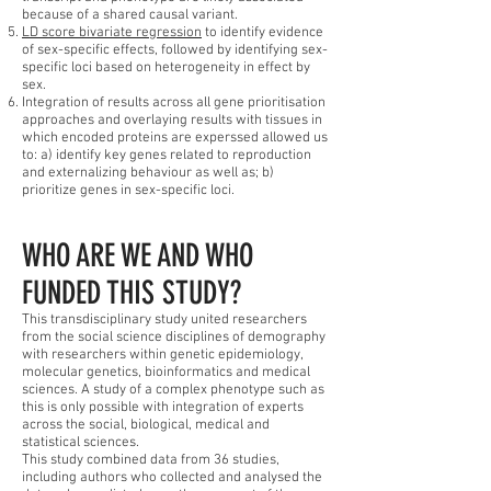
because of a shared causal variant.
LD score bivariate regression
to identify evidence
of sex-specific effects, followed by identifying sex-
specific loci based on heterogeneity in effect by
sex.
Integration of results across all gene prioritisation
approaches and overlaying results with tissues in
which encoded proteins are experssed allowed us
to: a) identify key genes related to reproduction
and externalizing behaviour as well as; b)
prioritize genes in sex-specific loci.
WHO ARE WE AND WHO
FUNDED THIS STUDY?
This transdisciplinary study united researchers
from the social science disciplines of demography
with researchers within genetic epidemiology,
molecular genetics, bioinformatics and medical
sciences. A study of a complex phenotype such as
this is only possible with integration of experts
across the social, biological, medical and
statistical sciences.
This study combined data from 36 studies,
including authors who collected and analysed the