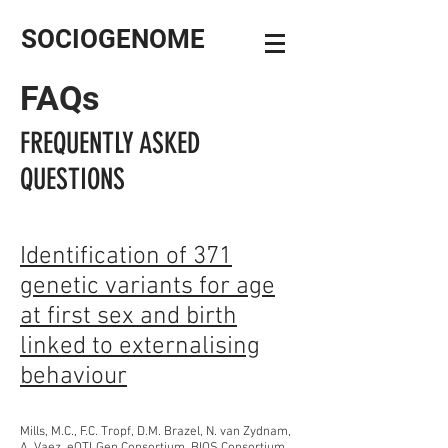
SOCIOGENOME
FAQs
FREQUENTLY ASKED
QUESTIONS
Identification of 371
genetic variants for age
at first sex and birth
linked to externalising
behaviour
Mills, M.C., F.C. Tropf, D.M. Brazel, N. van Zydnam,