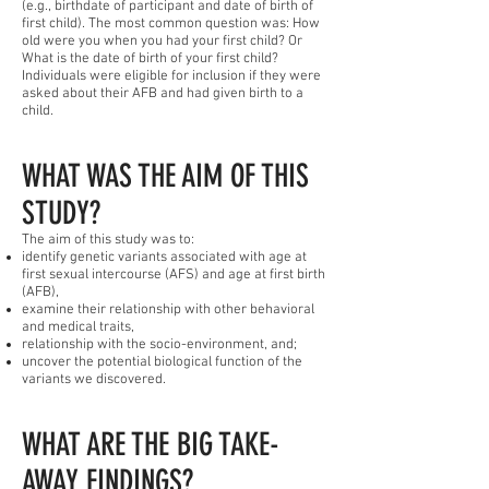
(e.g., birthdate of participant and date of birth of
first child). The most common question was: How
old were you when you had your first child? Or
What is the date of birth of your first child?
Individuals were eligible for inclusion if they were
asked about their AFB and had given birth to a
child.
WHAT WAS THE AIM OF THIS
STUDY?
The aim of this study was to:
identify genetic variants associated with age at
first sexual intercourse (AFS) and age at first birth
(AFB),
examine their relationship with other behavioral
and medical traits,
relationship with the socio-environment, and;
uncover the potential biological function of the
variants we discovered.
WHAT ARE THE BIG TAKE-
AWAY FINDINGS?