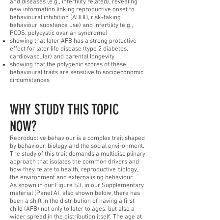
and diseases (e.g., infertility related), revealing
new information linking reproductive onset to
behavioural inhibition (ADHD, risk-taking
behaviour, substance use) and infertility (e.g.,
PCOS, polycystic ovarian syndrome)
showing that later AFB has a strong protective
effect for later life disease (type 2 diabetes,
cardiovascular) and parental longevity
showing that the polygenic scores of these
behavioural traits are sensitive to socioeconomic
circumstances
WHY STUDY THIS TOPIC
NOW?
Reproductive behaviour is a complex trait shaped
by behaviour, biology and the social environment.
The study of this trait demands a multidisciplinary
approach that isolates the common drivers and
how they relate to health, reproductive biology,
the environment and externalising behaviour.
As shown in our Figure S3, in our Supplementary
material (Panel A), also shown below, there has
been a shift in the distribution of having a first
child (AFB) not only to later to ages, but also a
wider spread in the distribution itself. The age at