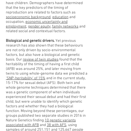
have children. Demographers have determined
that the key predictors of the timing of
reproduction are related to factors such as
socioeconomic background
,
education
and
occupation,
economic uncertainty and
employment
,
gender equity
,
family networks
and
related social and contextual factors.
Biological and genetic drivers.
Yet previous
research has also shown that these behaviours
are not only driven by socio-environmental
factors, but also have a biological and genetic
basis. Our
review of twin studies
found that the
heritability of the timing of having a first child
(AFB) was around 25%, and later moving from
twins to using whole-genome data we predicted a
‘SNP-heritability’ of 15%
and in the current study,
15-17% for sexual debut (AFS). Both twin and
whole genome techniques determined that there
was a genetic component of when individuals
experienced their sexual debut and had their first
child, but were unable to identify which genetic
factors and whether they had a biological
function. Moving beyond these percentages, our
groups published two separate studies in 2016 in
Nature Genetics finding
10 genetic variants
associated with AFB
and
38 with AFS
, using
samples of around 251,151 and 125,667 people