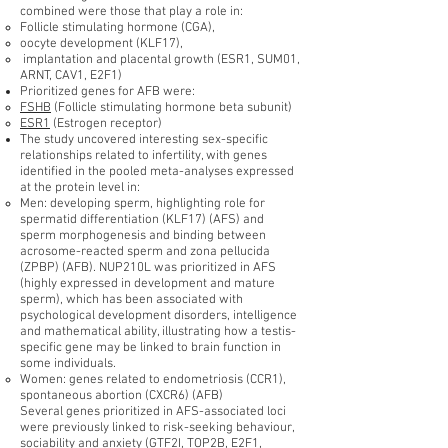
combined were those that play a role in:
Follicle stimulating hormone (CGA),
oocyte development (KLF17),
implantation and placental growth (ESR1, SUM01,
ARNT, CAV1, E2F1)
Prioritized genes for AFB were:
FSHB
(Follicle stimulating hormone beta subunit)
ESR1
(Estrogen receptor)
The study uncovered interesting sex-specific
relationships related to infertility, with genes
identified in the pooled meta-analyses expressed
at the protein level in:
Men: developing sperm, highlighting role for
spermatid differentiation (KLF17) (AFS) and
sperm morphogenesis and binding between
acrosome-reacted sperm and zona pellucida
(ZPBP) (AFB). NUP210L was prioritized in AFS
(highly expressed in development and mature
sperm), which has been associated with
psychological development disorders, intelligence
and mathematical ability, illustrating how a testis-
specific gene may be linked to brain function in
some individuals.
Women: genes related to endometriosis (CCR1),
spontaneous abortion (CXCR6) (AFB)
Several genes prioritized in AFS-associated loci
were previously linked to risk-seeking behaviour,
sociability and anxiety (GTF2I, TOP2B, E2F1,