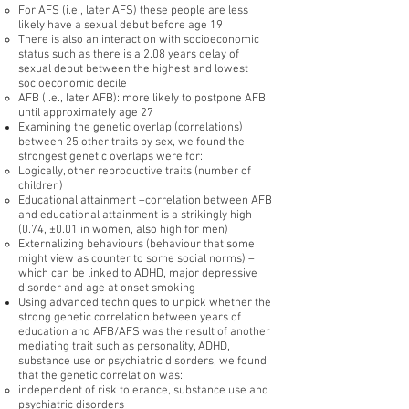
For AFS (i.e., later AFS) these people are less
likely have a sexual debut before age 19
There is also an interaction with socioeconomic
status such as there is a 2.08 years delay of
sexual debut between the highest and lowest
socioeconomic decile
AFB (i.e., later AFB): more likely to postpone AFB
until approximately age 27
Examining the genetic overlap (correlations)
between 25 other traits by sex, we found the
strongest genetic overlaps were for:
Logically, other reproductive traits (number of
children)
Educational attainment –correlation between AFB
and educational attainment is a strikingly high
(0.74, ±0.01 in women, also high for men)
Externalizing behaviours (behaviour that some
might view as counter to some social norms) –
which can be linked to ADHD, major depressive
disorder and age at onset smoking
Using advanced techniques to unpick whether the
strong genetic correlation between years of
education and AFB/AFS was the result of another
mediating trait such as personality, ADHD,
substance use or psychiatric disorders, we found
that the genetic correlation was:
independent of risk tolerance, substance use and
psychiatric disorders