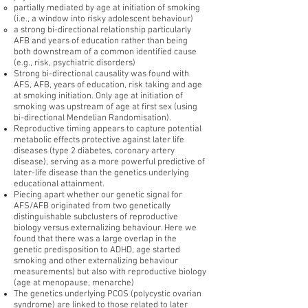
partially mediated by age at initiation of smoking
(i.e., a window into risky adolescent behaviour)
a strong bi-directional relationship particularly
AFB and years of education rather than being
both downstream of a common identified cause
(e.g., risk, psychiatric disorders)
Strong bi-directional causality was found with
AFS, AFB, years of education, risk taking and age
at smoking initiation. Only age at initiation of
smoking was upstream of age at first sex (using
bi-directional Mendelian Randomisation).
Reproductive timing appears to capture potential
metabolic effects protective against later life
diseases (type 2 diabetes, coronary artery
disease), serving as a more powerful predictive of
later-life disease than the genetics underlying
educational attainment.
Piecing apart whether our genetic signal for
AFS/AFB originated from two genetically
distinguishable subclusters of reproductive
biology versus externalizing behaviour. Here we
found that there was a large overlap in the
genetic predisposition to ADHD, age started
smoking and other externalizing behaviour
measurements) but also with reproductive biology
(age at menopause, menarche)
The genetics underlying PCOS (polycystic ovarian
syndrome) are linked to those related to later