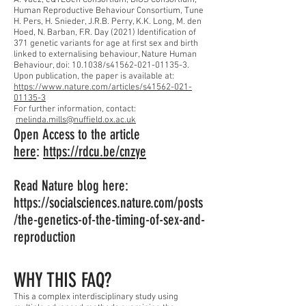
A. Vaez, eQTLGen Consortium, BIOS Consortium,
Human Reproductive Behaviour Consortium, Tune
H. Pers, H. Snieder, J.R.B. Perry, K.K. Long, M. den
Hoed, N. Barban, F.R. Day (2021) Identification of
371 genetic variants for age at first sex and birth
linked to externalising behaviour, Nature Human
Behaviour, doi: 10.1038/s41562-021-01135-3.
Upon publication, the paper is available at:
https://www.nature.com/articles/s41562-021-
01135-3
For further information, contact:
melinda.mills@nuffield.ox.ac.uk
Open Access to the article
here
:
https://rdcu.be/cnzye
Read Nature blog here:
https://socialsciences.nature.com/posts
/the-genetics-of-the-timing-of-sex-and-
reproduction
WHY THIS FAQ?
This a complex interdisciplinary study using