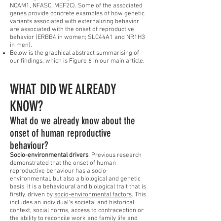
NCAM1, NFASC, MEF2C). Some of the associated
genes provide concrete examples of how genetic
variants associated with externalizing behavior
are associated with the onset of reproductive
behavior (ERBB4 in women; SLC44A1 and NR1H3
in men).
Below is the graphical abstract summarising of
our findings, which is Figure 6 in our main article.
WHAT DID WE ALREADY
KNOW?
What do we already know about the
onset of human reproductive
behaviour?
Socio-environmental drivers
. Previous research
demonstrated that the onset of human
reproductive behaviour has a socio-
environmental, but also a biological and genetic
basis. It is a behavioural and biological trait that is
firstly, driven by
socio-environmental factors
. This
includes an individual’s societal and historical
context, social norms, access to contraception or
the ability to reconcile work and family life and