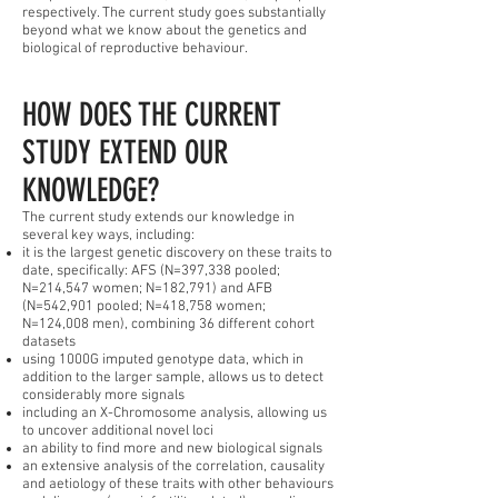
respectively. The current study goes substantially
beyond what we know about the genetics and
biological of reproductive behaviour.
HOW DOES THE CURRENT
STUDY EXTEND OUR
KNOWLEDGE?
The current study extends our knowledge in
several key ways, including:
it is the largest genetic discovery on these traits to
date, specifically: AFS (N=397,338 pooled;
N=214,547 women; N=182,791) and AFB
(N=542,901 pooled; N=418,758 women;
N=124,008 men), combining 36 different cohort
datasets
using 1000G imputed genotype data, which in
addition to the larger sample, allows us to detect
considerably more signals
including an X-Chromosome analysis, allowing us
to uncover additional novel loci
an ability to find more and new biological signals
an extensive analysis of the correlation, causality
and aetiology of these traits with other behaviours