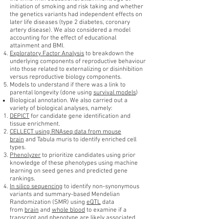
initiation of smoking and risk taking and whether
the genetics variants had independent effects on
later life diseases (type 2 diabetes, coronary
artery disease). We also considered a model
accounting for the effect of educational
attainment and BMI.
Exploratory Factor Analysis
to breakdown the
underlying components of reproductive behaviour
into those related to externalizing or disinhibition
versus reproductive biology components.
Models to understand if there was a link to
parental longevity (done using
survival models
)
Biological annotation. We also carried out a
variety of biological analyses, namely:
DEPICT
for candidate gene identification and
tissue enrichment.
CELLECT using RNAseq data from mouse
brain
and Tabula muris to identify enriched cell
types.
Phenolyzer
to prioritize candidates using prior
knowledge of these phenotypes using machine
learning on seed genes and predicted gene
rankings.
In silico sequencing
to identify non-synonymous
variants and summary-based Mendelian
Randomization (SMR) using
eQTL
data
from
brain
and
whole blood
to examine if a
transcript and phenotype are likely associated