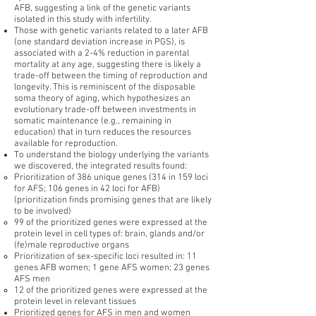
AFB, suggesting a link of the genetic variants
isolated in this study with infertility.
Those with genetic variants related to a later AFB
(one standard deviation increase in PGS), is
associated with a 2-4% reduction in parental
mortality at any age, suggesting there is likely a
trade-off between the timing of reproduction and
longevity. This is reminiscent of the disposable
soma theory of aging, which hypothesizes an
evolutionary trade-off between investments in
somatic maintenance (e.g., remaining in
education) that in turn reduces the resources
available for reproduction.
To understand the biology underlying the variants
we discovered, the integrated results found:
Prioritization of 386 unique genes (314 in 159 loci
for AFS; 106 genes in 42 loci for AFB)
(prioritization finds promising genes that are likely
to be involved)
99 of the prioritized genes were expressed at the
protein level in cell types of: brain, glands and/or
(fe)male reproductive organs
Prioritization of sex-specific loci resulted in: 11
genes AFB women; 1 gene AFS women; 23 genes
AFS men
12 of the prioritized genes were expressed at the
protein level in relevant tissues
Prioritized genes for AFS in men and women