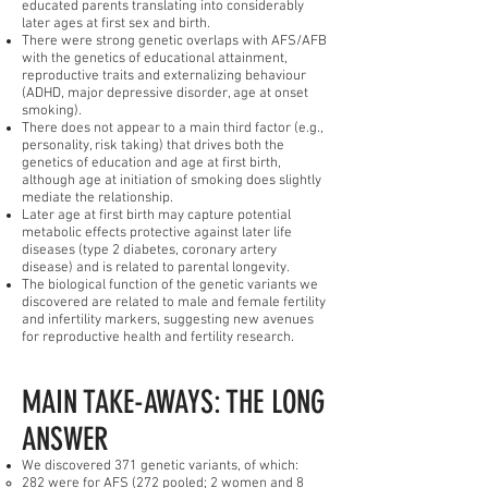
educated parents translating into considerably
later ages at first sex and birth.
There were strong genetic overlaps with AFS/AFB
with the genetics of educational attainment,
reproductive traits and externalizing behaviour
(ADHD, major depressive disorder, age at onset
smoking).
There does not appear to a main third factor (e.g.,
personality, risk taking) that drives both the
genetics of education and age at first birth,
although age at initiation of smoking does slightly
mediate the relationship.
Later age at first birth may capture potential
metabolic effects protective against later life
diseases (type 2 diabetes, coronary artery
disease) and is related to parental longevity.
The biological function of the genetic variants we
discovered are related to male and female fertility
and infertility markers, suggesting new avenues
for reproductive health and fertility research.
MAIN TAKE-AWAYS: THE LONG
ANSWER
We discovered 371 genetic variants, of which:
282 were for AFS (272 pooled; 2 women and 8