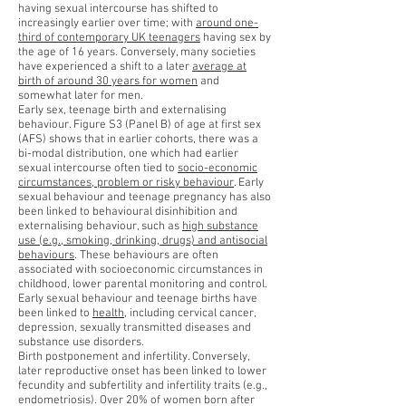
having sexual intercourse has shifted to
increasingly earlier over time; with
around one-
third of contemporary UK teenagers
having sex by
the age of 16 years. Conversely, many societies
have experienced a shift to a later
average at
birth of around 30 years for women
and
somewhat later for men.
Early sex, teenage birth and externalising
behaviour. Figure S3 (Panel B) of age at first sex
(AFS) shows that in earlier cohorts, there was a
bi-modal distribution, one which had earlier
sexual intercourse often tied to
socio-economic
circumstances, problem or risky behaviour
. Early
sexual behaviour and teenage pregnancy has also
been linked to behavioural disinhibition and
externalising behaviour, such as
high substance
use (e.g., smoking, drinking, drugs) and antisocial
behaviours
. These behaviours are often
associated with socioeconomic circumstances in
childhood, lower parental monitoring and control.
Early sexual behaviour and teenage births have
been linked to
health
, including cervical cancer,
depression, sexually transmitted diseases and
substance use disorders.
Birth postponement and infertility. Conversely,
later reproductive onset has been linked to lower
fecundity and subfertility and infertility traits (e.g.,
endometriosis). Over 20% of women born after