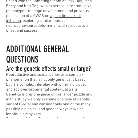
united with the Cambridge team of Felix Day, John
Perry and Ken Ong, with expertise in reproductive
phenotypes, teenage development and previous
publication of a GWAS on
age at first sexual
initiation
, exploring similar topics of
neurobehavioural determinants of reproductive
onset and success.
ADDITIONAL GENERAL
QUESTIONS
Are the genetic effects small or large?
Reproductive and sexual behavior is complex
phenomenon that is not only genetically based,
but is a complex interplay with other individual
and socio-environmental contextual traits.
Genetics is only one piece of this larger puzzle and
in this study we only examine one type of genetic
variant (SNPs) and consider only one of the many
possible biological and genetic ways in which
individuals may vary.
For many of these lifestyle or behaviuoral traits,
genetics is just one piece of the puzzle that we
continue to put together. This does not impact the
biological importance of the findings, as our