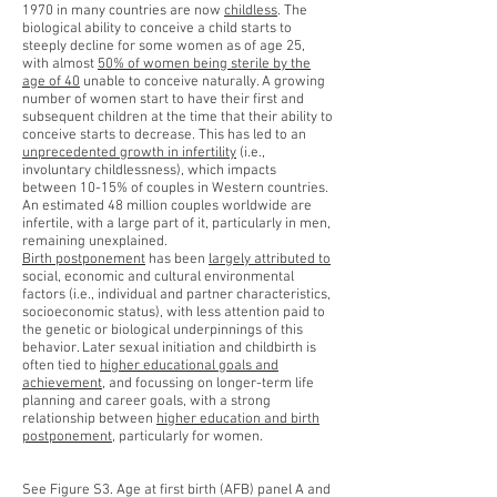
1970 in many countries are now
childless
. The
biological ability to conceive a child starts to
steeply decline for some women as of age 25,
with almost
50% of women being sterile by the
age of 40
unable to conceive naturally. A growing
number of women start to have their first and
subsequent children at the time that their ability to
conceive starts to decrease. This has led to an
unprecedented growth in infertility
(i.e.,
involuntary childlessness), which impacts
between 10-15% of couples in Western countries.
An estimated 48 million couples worldwide are
infertile, with a large part of it, particularly in men,
remaining unexplained.
Birth postponement
has been
largely attributed to
social, economic and cultural environmental
factors (i.e., individual and partner characteristics,
socioeconomic status), with less attention paid to
the genetic or biological underpinnings of this
behavior. Later sexual initiation and childbirth is
often tied to
higher educational goals and
achievement
, and focussing on longer-term life
planning and career goals, with a strong
relationship between
higher education and birth
postponement
, particularly for women.
See Figure S3. Age at first birth (AFB) panel A and