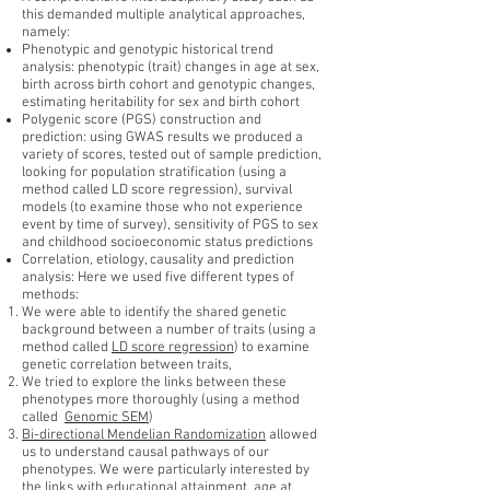
this demanded multiple analytical approaches,
namely:
Phenotypic and genotypic historical trend
analysis: phenotypic (trait) changes in age at sex,
birth across birth cohort and genotypic changes,
estimating heritability for sex and birth cohort
Polygenic score (PGS) construction and
prediction: using GWAS results we produced a
variety of scores, tested out of sample prediction,
looking for population stratification (using a
method called LD score regression), survival
models (to examine those who not experience
event by time of survey), sensitivity of PGS to sex
and childhood socioeconomic status predictions
Correlation, etiology, causality and prediction
analysis: Here we used five different types of
methods:
We were able to identify the shared genetic
background between a number of traits (using a
method called
LD score regression
) to examine
genetic correlation between traits,
We tried to explore the links between these
phenotypes more thoroughly (using a method
called
Genomic SEM
)
Bi-directional Mendelian Randomization
allowed
us to understand causal pathways of our
phenotypes. We were particularly interested by
the links with educational attainment, age at