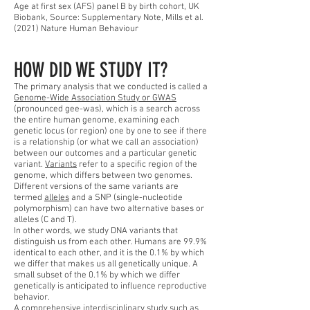
Age at first sex (AFS) panel B by birth cohort, UK
Biobank, Source: Supplementary Note, Mills et al.
(2021) Nature Human Behaviour
HOW DID WE STUDY IT?
The primary analysis that we conducted is called a
Genome-Wide Association Study or GWAS
(pronounced gee-was), which is a search across
the entire human genome, examining each
genetic locus (or region) one by one to see if there
is a relationship (or what we call an association)
between our outcomes and a particular genetic
variant.
Variants
refer to a specific region of the
genome, which differs between two genomes.
Different versions of the same variants are
termed
alleles
and a SNP (single-nucleotide
polymorphism) can have two alternative bases or
alleles (C and T).
In other words, we study DNA variants that
distinguish us from each other. Humans are 99.9%
identical to each other, and it is the 0.1% by which
we differ that makes us all genetically unique. A
small subset of the 0.1% by which we differ
genetically is anticipated to influence reproductive
behavior.
A comprehensive interdisciplinary study such as