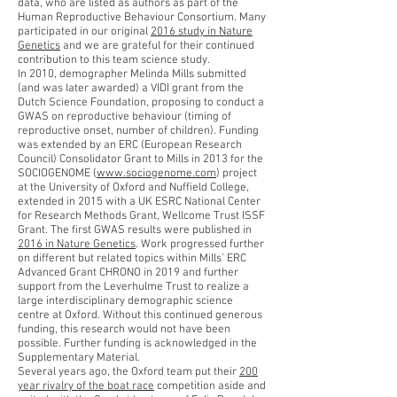
data, who are listed as authors as part of the
Human Reproductive Behaviour Consortium. Many
participated in our original
2016 study in Nature
Genetics
and we are grateful for their continued
contribution to this team science study.
In 2010, demographer Melinda Mills submitted
(and was later awarded) a VIDI grant from the
Dutch Science Foundation, proposing to conduct a
GWAS on reproductive behaviour (timing of
reproductive onset, number of children). Funding
was extended by an ERC (European Research
Council) Consolidator Grant to Mills in 2013 for the
SOCIOGENOME (
www.sociogenome.com
) project
at the University of Oxford and Nuffield College,
extended in 2015 with a UK ESRC National Center
for Research Methods Grant, Wellcome Trust ISSF
Grant. The first GWAS results were published in
2016 in Nature Genetics
. Work progressed further
on different but related topics within Mills’ ERC
Advanced Grant CHRONO in 2019 and further
support from the Leverhulme Trust to realize a
large interdisciplinary demographic science
centre at Oxford. Without this continued generous
funding, this research would not have been
possible. Further funding is acknowledged in the
Supplementary Material.
Several years ago, the Oxford team put their
200
year rivalry of the boat race
competition aside and