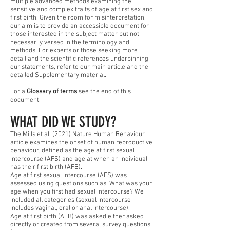
multiple advanced methods examining the
sensitive and complex traits of age at first sex and
first birth. Given the room for misinterpretation,
our aim is to provide an accessible document for
those interested in the subject matter but not
necessarily versed in the terminology and
methods. For experts or those seeking more
detail and the scientific references underpinning
our statements, refer to our main article and the
detailed Supplementary material.
For a
Glossary of terms
see the end of this
document.
WHAT DID WE STUDY?
The Mills et al. (2021)
Nature Human Behaviour
article
examines the onset of human reproductive
behaviour, defined as the age at first sexual
intercourse (AFS) and age at when an individual
has their first birth (AFB).
Age at first sexual intercourse (AFS) was
assessed using questions such as: What was your
age when you first had sexual intercourse? We
included all categories (sexual intercourse
includes vaginal, oral or anal intercourse).
Age at first birth (AFB) was asked either asked
directly or created from several survey questions