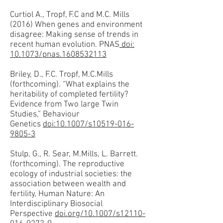
Curtiol A., Tropf, F.C and M.C. Mills
(2016) When genes and environment
disagree: Making sense of trends in
recent human evolution. PNAS
doi:
10.1073/pnas.1608532113
Briley, D., F.C. Tropf, M.C.Mills
(forthcoming). “What explains the
heritability of completed fertility?
Evidence from Two large Twin
Studies,” Behaviour
Genetics
doi:10.1007/s10519-016-
9805-3
Stulp, G., R. Sear, M.Mills, L. Barrett.
(forthcoming). The reproductive
ecology of industrial societies: the
association between wealth and
fertility, Human Nature: An
Interdisciplinary Biosocial
Perspective
doi.org/10.1007/s12110-