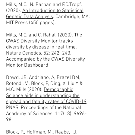
Mills, M.C., N. Barban and F.C.Tropf.
(2020).
An Introduction to Statistical
Genetic Data Analysis
. Cambridge, MA:
MIT Press (450 pages).
Mills, M.C. and C. Rahal. (2020).
The
GWAS Diversity Monitor tracks
diversity by disease in real-time
,
Nature Genetics. 52: 242–243.
Accompanied by the
GWAS Diversity
Monitor Dashboard
Dowd, JB, Andriano, A, Brazel DM,
Rotondi, V., Block, P, Ding, X, Liu Y &
M.C. Mills (2020).
Demographic
Science aids in understanding the
spread and fatality rates of COVID-19
,
PNAS: Proceedings of the National
Academy of Sciences, 117(18): 9696-
98
Block, P., Hoffman, M., Raabe, I.J.,