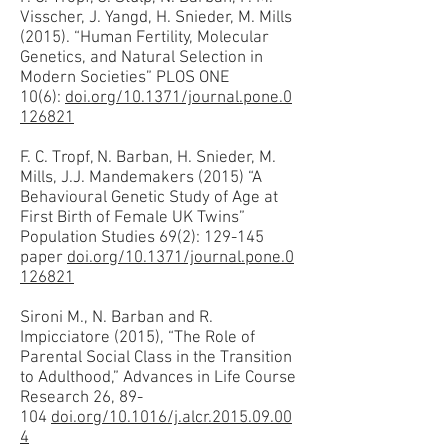
Visscher, J. Yangd, H. Snieder, M. Mills
(2015). “Human Fertility, Molecular
Genetics, and Natural Selection in
Modern Societies” PLOS ONE
10(6):
doi.org/10.1371/journal.pone.0
126821
F. C. Tropf, N. Barban, H. Snieder, M.
Mills, J.J. Mandemakers (2015) “A
Behavioural Genetic Study of Age at
First Birth of Female UK Twins”
Population Studies 69(2): 129-145
paper
doi.org/10.1371/journal.pone.0
126821
Sironi M., N. Barban and R.
Impicciatore (2015), “The Role of
Parental Social Class in the Transition
to Adulthood,” Advances in Life Course
Research 26, 89-
104
doi.org/10.1016/j.alcr.2015.09.00
4