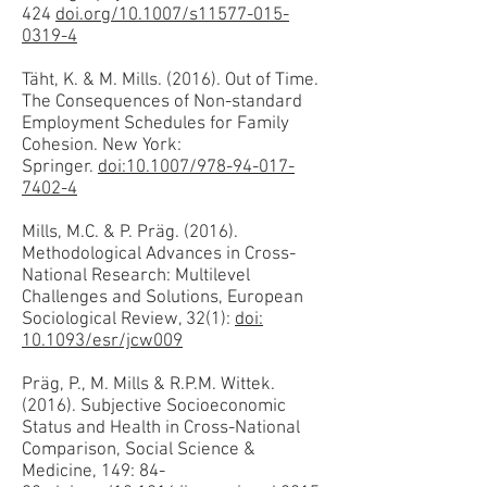
424
doi.org/10.1007/s11577-015-
0319-4
Täht, K. & M. Mills. (2016). Out of Time.
The Consequences of Non-standard
Employment Schedules for Family
Cohesion. New York:
Springer.
doi:10.1007/978-94-017-
7402-4
Mills, M.C. & P. Präg. (2016).
Methodological Advances in Cross-
National Research: Multilevel
Challenges and Solutions, European
Sociological Review, 32(1):
doi:
10.1093/esr/jcw009
Präg, P., M. Mills & R.P.M. Wittek.
(2016). Subjective Socioeconomic
Status and Health in Cross-National
Comparison, Social Science &
Medicine, 149: 84-