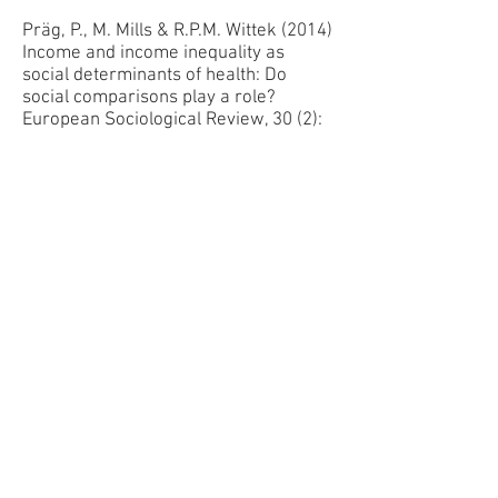
Präg, P., M. Mills & R.P.M. Wittek (2014)
Income and income inequality as
social determinants of health: Do
social comparisons play a role?
European Sociological Review, 30 (2):
218-229.
Ivanova, K., Mills, M. and R. Veenstra
(2014). Parental Residential and
Partnering Transitions as Triggers of
Adolescent Romantic Relationships,
Journal of Marriage and Family, 76:
465–475
Basten, S., Sobotka, T., K. Zeman et al.
(2014). Future Fertility in Low Fertility
Countries, In: World Population and
Human Capital in the 21st Century, W.
Lutz, B. Butz & K.C. Samir (Eds.).
Oxford University Press.