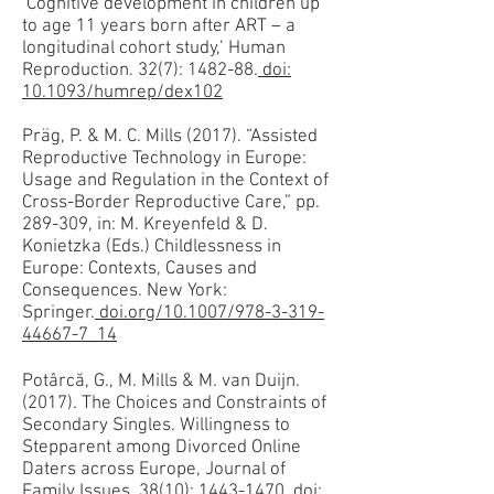
‘Cognitive development in children up
to age 11 years born after ART – a
longitudinal cohort study,’ Human
Reproduction. 32(7): 1482-88.
doi:
10.1093/humrep/dex102
Präg, P. & M. C. Mills (2017). “Assisted
Reproductive Technology in Europe:
Usage and Regulation in the Context of
Cross-Border Reproductive Care,” pp.
289-309, in: M. Kreyenfeld & D.
Konietzka (Eds.) Childlessness in
Europe: Contexts, Causes and
Consequences. New York:
Springer.
doi.org/10.1007/978-3-319-
44667-7_14
Potârcă, G., M. Mills & M. van Duijn.
(2017). The Choices and Constraints of
Secondary Singles. Willingness to
Stepparent among Divorced Online
Daters across Europe, Journal of
Family Issues, 38(10): 1443-1470.
doi: