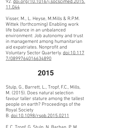
92.
doi.org/10.1016/j.socscimed.2015.
11.044
Visser, M., L. Heyse, M.Mills & R.P.M.
Wittek (forthcoming) Enabling work
life balance in an unbalanced
environment: Job autonomy and trust
in management among humanitarian
aid expatriates. Nonprofit and
Voluntary Sector Quarterly.
doi:10.117
7/0899764016634890
2015
Stulp, G., Barrett, L., Tropf, F.C., Mills,
M. (2015). Does natural selection
favour taller stature among the tallest
people on earth? Proceedings of the
Royal Society
B.
doi:10.1098/rspb.2015.0211
F. C. Tropf, G. Stulp, N. Barban, P. M.