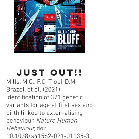
Just out!!
Mills, M.C., F.C. Tropf, D.M.
Brazel, et al. (2021)
Identification of 371 genetic
variants for age at first sex and
birth linked to externalising
behaviour,
Nature Human
Behaviour,
doi:
10.1038/s41562-021-01135-3.