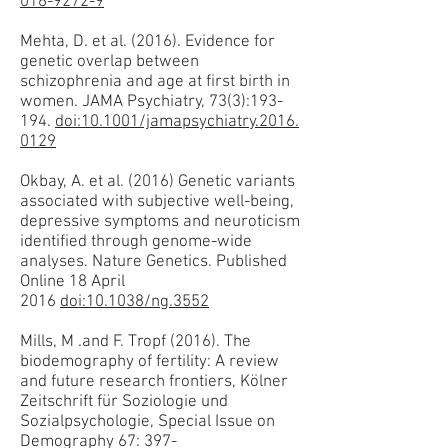
016-9272-9
Mehta, D. et al. (2016). Evidence for
genetic overlap between
schizophrenia and age at first birth in
women. JAMA Psychiatry, 73(3):193-
194.
doi:10.1001/jamapsychiatry.2016.
0129
Okbay, A. et al. (2016) Genetic variants
associated with subjective well-being,
depressive symptoms and neuroticism
identified through genome-wide
analyses. Nature Genetics. Published
Online 18 April
2016
doi:10.1038/ng.3552
Mills, M .and F. Tropf (2016). The
biodemography of fertility: A review
and future research frontiers, Kölner
Zeitschrift für Soziologie und
Sozialpsychologie, Special Issue on
Demography 67: 397-