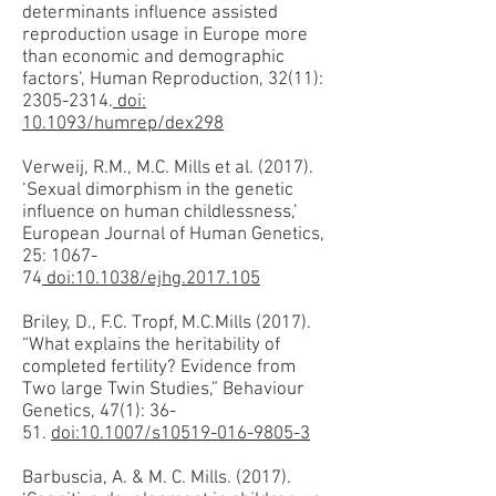
determinants influence assisted
reproduction usage in Europe more
than economic and demographic
factors’, Human Reproduction, 32(11):
2305-2314.
doi:
10.1093/humrep/dex298
Verweij, R.M., M.C. Mills et al. (2017).
‘Sexual dimorphism in the genetic
influence on human childlessness,’
European Journal of Human Genetics,
25: 1067-
74
doi:10.1038/ejhg.2017.105
Briley, D., F.C. Tropf, M.C.Mills (2017).
“What explains the heritability of
completed fertility? Evidence from
Two large Twin Studies,” Behaviour
Genetics, 47(1): 36-
51.
doi:10.1007/s10519-016-9805-3
Barbuscia, A. & M. C. Mills. (2017).