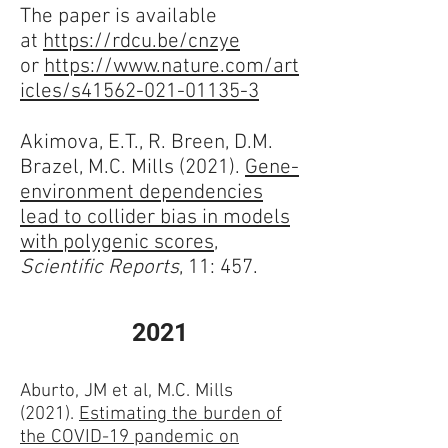
The paper is available
at
https://rdcu.be/cnzye
or
https://www.nature.com/art
icles/s41562-021-01135-3
Akimova, E.T., R. Breen, D.M.
Brazel, M.C. Mills (2021).
Gene-
environment dependencies
lead to collider bias in models
with polygenic scores
,
Scientific Reports
, 11: 457.
2021
Aburto, JM et al, M.C. Mills
(2021).
Estimating the burden of
the COVID-19 pandemic on