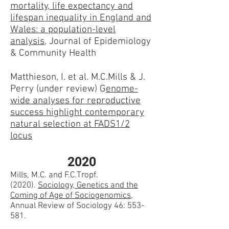
mortality, life expectancy and
lifespan inequality in England and
Wales: a population-level
analysis
, Journal of Epidemiology
& Community Health
Matthieson, I. et al. M.C.Mills & J.
Perry (under review) G
enome-
wide analyses for reproductive
success highlight contemporary
natural selection at FADS1/2
locus
2020
Mills, M.C. and F.C.Tropf.
(2020).
Sociology, Genetics and the
Coming of Age of Sociogenomics
,
Annual Review of Sociology 46: 553-
581.