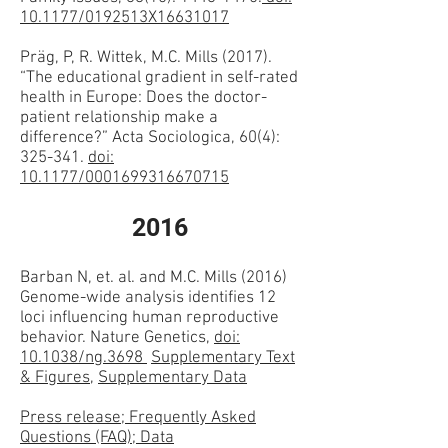
10.1177/0192513X16631017
Präg, P, R. Wittek, M.C. Mills (2017).
“The educational gradient in self-rated
health in Europe: Does the doctor-
patient relationship make a
difference?” Acta Sociologica, 60(4):
325-341.
doi:
10.1177/0001699316670715
2016
Barban N, et. al. and M.C. Mills (2016)
Genome-wide analysis identifies 12
loci influencing human reproductive
behavior. Nature Genetics,
doi:
10.1038/ng.3698
Supplementary Text
& Figures
,
Supplementary Data
Press release; Frequently Asked
Questions (FAQ); Data