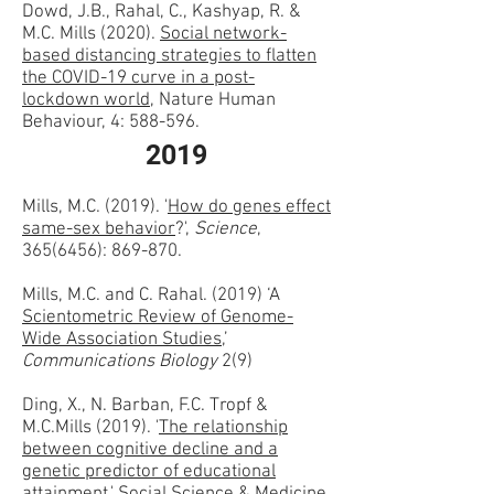
Dowd, J.B., Rahal, C., Kashyap, R. &
M.C. Mills (2020).
Social network-
based distancing strategies to flatten
the COVID-19 curve in a post-
lockdown world
, Nature Human
Behaviour, 4: 588-596.
2019
Mills, M.C. (2019). '
How do genes effect
same-sex behavior
?',
Science
,
365(6456)
: 869-870.
Mills, M.C. and C. Rahal. (2019) ‘A
Scientometric Review of Genome-
Wide Association Studies
,’
Communications Biology
2(9)
Ding, X., N. Barban, F.C. Tropf &
M.C.Mills (2019). '
The relationship
between cognitive decline and a
genetic predictor of educational