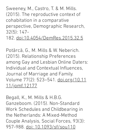
Sweeney, M., Castro, T. & M. Mills.
(2015). The reproductive context of
cohabitation in a comparative
perspective, Demographic Research,
32(5): 147-
182.
doi:10.4054/DemRes.2015.32.5
Potârcă, G., M. Mills & W. Neberich.
(2015). Relationship Preferences
among Gay and Lesbian Online Daters:
Individual and Contextual Influences,
Journal of Marriage and Family.
Volume 77(2): 523–541.
doi.org/10.11
11/jomf.12177
Begall, K., M. Mills & H.B.G.
Ganzeboom. (2015). Non-Standard
Work Schedules and Childbearing in
the Netherlands: A Mixed-Method
Couple Analysis, Social Forces, 93(3):
957-988.
doi: 10.1093/sf/sou110