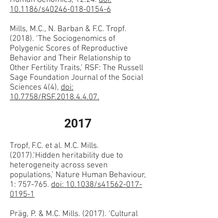
Human Genomics, 12:24.
doi:
10.1186/s40246-018-0154-6
Mills, M.C., N. Barban & F.C. Tropf.
(2018). ‘The Sociogenomics of
Polygenic Scores of Reproductive
Behavior and Their Relationship to
Other Fertility Traits,’ RSF: The Russell
Sage Foundation Journal of the Social
Sciences 4(4),
doi:
10.7758/RSF.2018.4.4.07.
2017
Tropf, F.C. et al. M.C. Mills.
(2017).‘Hidden heritability due to
heterogeneity across seven
populations,’ Nature Human Behaviour,
1: 757-765.
doi: 10.1038/s41562-017-
0195-1
Präg, P. & M.C. Mills. (2017). ‘Cultural