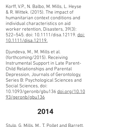
Korff, V.P., N. Balbo, M. Mills, L. Heyse
& R. Wittek. (2015). The impact of
humanitarian context conditions and
individual characteristics on aid
worker retention, Disasters, 39(3):
522–545. doi: 10.1111/disa.12119.
doi:
10.1111/disa.12119.
Djundeva, M., M. Mills et al.
(forthcoming/2015). Receiving
Instrumental Support in Late Parent-
Child Relationships and Parental
Depression, Journals of Gerontology,
Series B: Psychological Sciences and
Social Sciences, doi:
10.1093/geronb/gbu136
doi.org/10.10
93/geronb/gbu136
2014
Stulp, G, Mills, M., T. Pollet and Barrett,