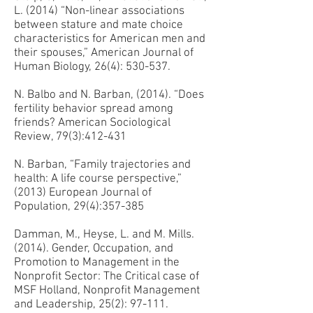
L. (2014) “Non-linear associations
between stature and mate choice
characteristics for American men and
their spouses,” American Journal of
Human Biology, 26(4): 530-537.
N. Balbo and N. Barban, (2014). “Does
fertility behavior spread among
friends? American Sociological
Review, 79(3):412-431
N. Barban, “Family trajectories and
health: A life course perspective,”
(2013) European Journal of
Population, 29(4):357-385
Damman, M., Heyse, L. and M. Mills.
(2014). Gender, Occupation, and
Promotion to Management in the
Nonprofit Sector: The Critical case of
MSF Holland, Nonprofit Management
and Leadership, 25(2): 97-111.