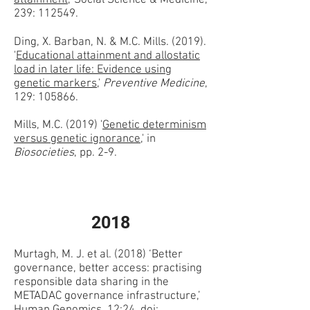
attainment
,' Social Science & Medicine,
239: 112549.
Ding, X. Barban, N. & M.C. Mills. (2019).
'
Educational attainment and allostatic
load in later life: Evidence using
genetic markers
,'
Preventive Medicine
,
129: 105866.
Mills, M.C. (2019) '
Genetic determinism
versus genetic ignorance
,' in
Biosocieties
, pp. 2-9.
2018
Murtagh, M. J. et al. (2018) ‘Better
governance, better access: practising
responsible data sharing in the
METADAC governance infrastructure,’