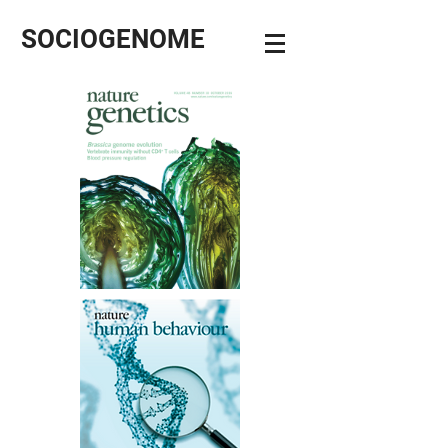
SOCIOGENOME